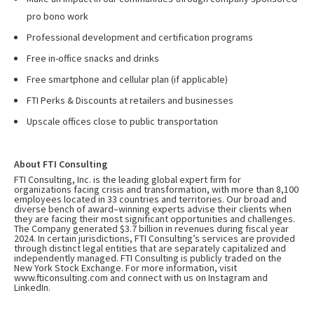
pro bono work
Professional development and certification programs
Free in-office snacks and drinks
Free smartphone and cellular plan (if applicable)
FTI Perks & Discounts at retailers and businesses
Upscale offices close to public transportation
About FTI Consulting
FTI Consulting, Inc. is the leading global expert firm for
organizations facing crisis and transformation, with more than 8,100
employees located in 33 countries and territories. Our broad and
diverse bench of award–winning experts advise their clients when
they are facing their most significant opportunities and challenges.
The Company generated $3.7 billion in revenues during fiscal year
2024. In certain jurisdictions, FTI Consulting’s services are provided
through distinct legal entities that are separately capitalized and
independently managed. FTI Consulting is publicly traded on the
New York Stock Exchange. For more information, visit
www.fticonsulting.com
and connect with us on
Instagram
and
LinkedIn
.