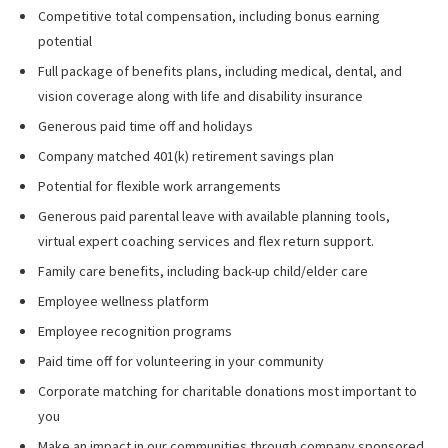
Competitive total compensation, including bonus earning
potential
Full package of benefits plans, including medical, dental, and
vision coverage along with life and disability insurance
Generous paid time off and holidays
Company matched 401(k) retirement savings plan
Potential for flexible work arrangements
Generous paid parental leave with available planning tools,
virtual expert coaching services and flex return support.
Family care benefits, including back-up child/elder care
Employee wellness platform
Employee recognition programs
Paid time off for volunteering in your community
Corporate matching for charitable donations most important to
you
Make an impact in our communities through company sponsored