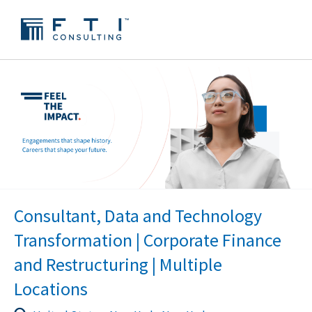
Consultant, Data and Technology
Transformation | Corporate Finance
and Restructuring | Multiple
Locations