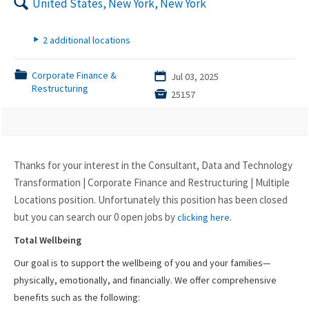
🔍
United States, New York, New York
▸
2 additional locations
📁
Corporate Finance &
📅
Jul 03, 2025
Restructuring

25157
Thanks for your interest in the Consultant, Data and Technology
Transformation | Corporate Finance and Restructuring | Multiple
Locations position. Unfortunately this position has been closed
but you can search our 0 open jobs by
.
clicking here
Total Wellbeing
Our goal is to support the wellbeing of you and your families—
physically, emotionally, and financially. We offer comprehensive
benefits such as the following: