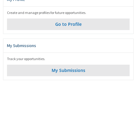
Create and manage profiles for future opportunities.
Go to Profile
My Submissions
Track your opportunities.
My Submissions