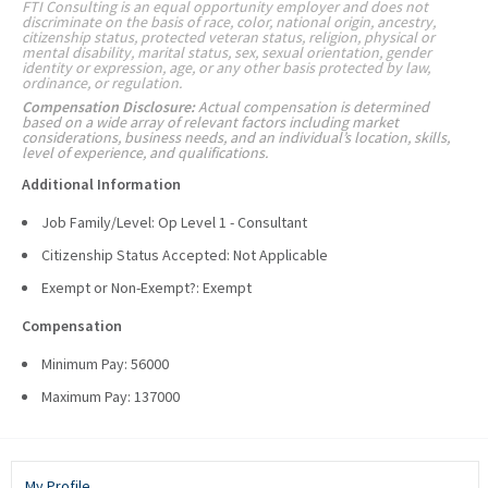
FTI Consulting is an equal opportunity employer and does not
discriminate on the basis of race, color, national origin, ancestry,
citizenship status, protected veteran status, religion, physical or
mental disability, marital status, sex, sexual orientation, gender
identity or expression, age, or any other basis protected by law,
ordinance, or regulation.
Compensation Disclosure:
Actual compensation is determined
based on a wide array of relevant factors including market
considerations, business needs, and an individual’s location, skills,
level of experience, and qualifications.
Additional Information
Job Family/Level: Op Level 1 - Consultant
Citizenship Status Accepted: Not Applicable
Exempt or Non-Exempt?: Exempt
Compensation
Minimum Pay: 56000
Maximum Pay: 137000
My Profile