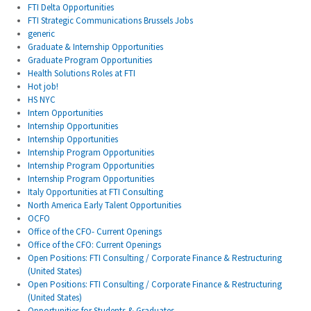
FTI Delta Opportunities
FTI Strategic Communications Brussels Jobs
generic
Graduate & Internship Opportunities
Graduate Program Opportunities
Health Solutions Roles at FTI
Hot job!
HS NYC
Intern Opportunities
Internship Opportunities
Internship Opportunities
Internship Program Opportunities
Internship Program Opportunities
Internship Program Opportunities
Italy Opportunities at FTI Consulting
North America Early Talent Opportunities
OCFO
Office of the CFO- Current Openings
Office of the CFO: Current Openings
Open Positions: FTI Consulting / Corporate Finance & Restructuring
(United States)
Open Positions: FTI Consulting / Corporate Finance & Restructuring
(United States)
Opportunities for Students & Graduates