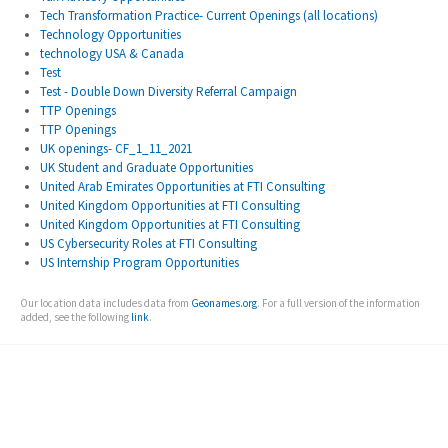
Tech Transformation Practice- Current Openings (all locations)
Technology Opportunities
technology USA & Canada
Test
Test - Double Down Diversity Referral Campaign
TTP Openings
TTP Openings
UK openings- CF_1_11_2021
UK Student and Graduate Opportunities
United Arab Emirates Opportunities at FTI Consulting
United Kingdom Opportunities at FTI Consulting
United Kingdom Opportunities at FTI Consulting
US Cybersecurity Roles at FTI Consulting
US Internship Program Opportunities
Our location data includes data from
Geonames.org
. For a full version of the information
added, see the following
link
.