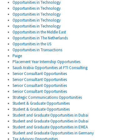
Opportunities in Technology
Opportunities in Technology
Opportunities in Technology
Opportunities in Technology
Opportunities in Technology
Opportunities in the Middle East
Opportunities in The Netherlands
Opportunities in the US
Opportunities in Transactions
Paige
Placement Year Internship Opportunities
Saudi Arabia Opportunities at FTI Consulting
Senior Consultant Opportunities
Senior Consultant Opportunities
Senior Consultant Opportunities
Senior Consultant Opportunities
Strategic Communications Opportunities
Student & Graduate Opportunities
Student & Graduate Opportunities
Student and Graduate Opportunities in Dubai
Student and Graduate Opportunities in Dubai
Student and Graduate Opportunities in EMEA
Student and Graduate Opportunities in Germany
Tax Advisory Opportunities