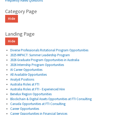
Frequently Asked Questions
Category Page
Hide
Landing Page
Hide
Diverse Professionals Rotational Program Opportunities
2025 IMPACT: Summer Leadership Program
2026 Graduate Program Opportunities in Australia
2026 Internship Program Opportunities
AI Career Opportunities
All Available Opportunities
Analyst Positions
Australia Roles at FTI
Australia Roles at FTI - Experienced Hire
Benelux Region Opportunities
Blockchain & Digital Assets Opportunities at FTI Consulting
Canada Opportunities at FTI Consulting
Career Opportunities
Career Opportunities in Financial Services