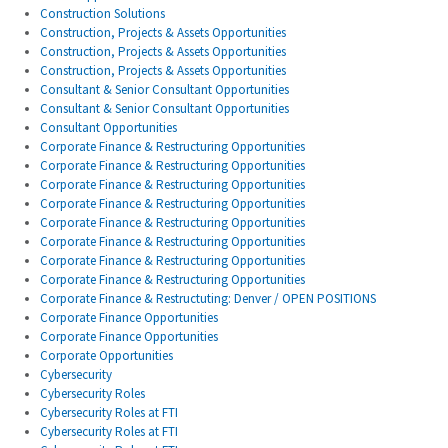
Construction Solutions
Construction, Projects & Assets Opportunities
Construction, Projects & Assets Opportunities
Construction, Projects & Assets Opportunities
Consultant & Senior Consultant Opportunities
Consultant & Senior Consultant Opportunities
Consultant Opportunities
Corporate Finance & Restructuring Opportunities
Corporate Finance & Restructuring Opportunities
Corporate Finance & Restructuring Opportunities
Corporate Finance & Restructuring Opportunities
Corporate Finance & Restructuring Opportunities
Corporate Finance & Restructuring Opportunities
Corporate Finance & Restructuring Opportunities
Corporate Finance & Restructuring Opportunities
Corporate Finance & Restructuting: Denver / OPEN POSITIONS
Corporate Finance Opportunities
Corporate Finance Opportunities
Corporate Opportunities
Cybersecurity
Cybersecurity Roles
Cybersecurity Roles at FTI
Cybersecurity Roles at FTI