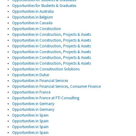
Opportunities for Students & Graduates
Opportunities in Australia
Opportunities in Belgium
Opportunities in Canada
Opportunities in Construction
Opportunities in Construction, Projects & Assets
Opportunities in Construction, Projects & Assets
Opportunities in Construction, Projects & Assets
Opportunities in Construction, Projects & Assets
Opportunities in Construction, Projects & Assets
Opportunities in Construction, Projects & Assets
Opportunities in Consutruction Solutions
Opportunities in Dubai
Opportunities in Financial Services
Opportunities in Financial Services, Consumer Finance
Opportunities in France
Opportunities in France at FTI Consulting
Opportunities in Germany
Opportunities in Germany
Opportunities in Spain
Opportunities in Spain
Opportunities in Spain
Opportunities in Spain