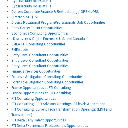
Cybersecurity Roles at FTI
Cybersecurity Roles at FTI
Denver: Corporate Finance & Restructuring / OPEN JOBS
Director- ATL (TS)
Diverse Rotational ProgramProfessionals Job Opportunities
Early Career Talent Opportunities
Economics Consulting Opportunities
eDiscovery & Digital Forensics: U.S. and Canada
EMEA FTI Consulting Opportunities
EMEA Jobs
Entry-Level Consultant Opportunities
Entry-Level Consultant Opportunities
Entry-Level Consultant Opportunities
Financial Services Opportunities
Forensic & Litigation Consulting Opportunities
Forensic & Litigation Consulting Opportunities
France Opportunities at FTI Consulting
France Opportunities at FTI Consulting
FTI Consulting Opportunities
FTI Consulting: CFO Advisory Openings- All levels & locations
FTI Consulting: Current Tech Transformation Openings: (EDM and
Transactions)
FTI Delta Early Talent Opportunities
FTI Delta Experienced Professionals Opportunities