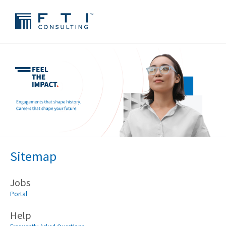
Sitemap
Jobs
Portal
Help