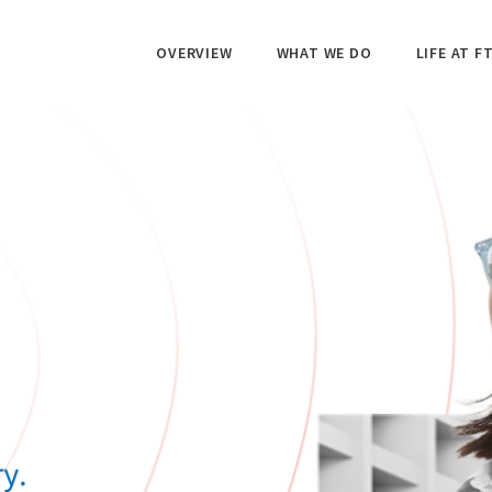
OVERVIEW
WHAT WE DO
LIFE AT FT