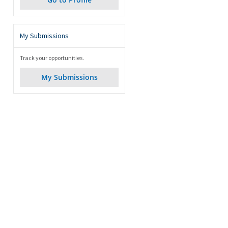
My Submissions
Track your opportunities.
My Submissions