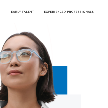
I
EARLY TALENT
EXPERIENCED PROFESSIONALS