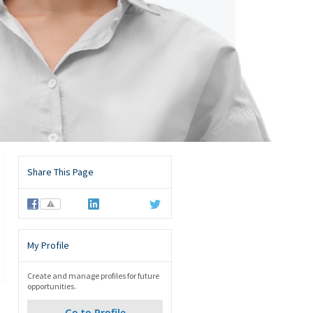
Share This Page
⚠
My Profile
Create and manage profiles for future
opportunities.
Go to Profile