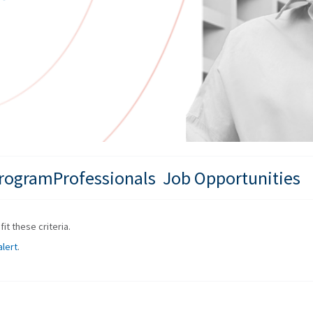
ProgramProfessionals Job Opportunities
it these criteria.
alert
.