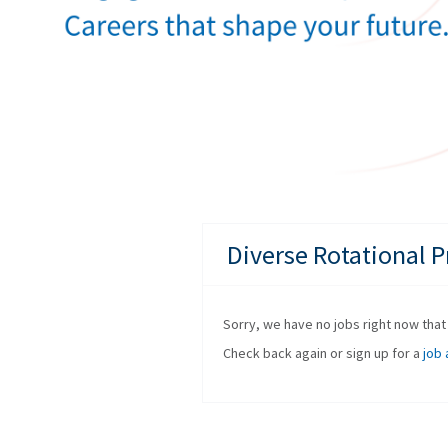
Diverse Rotational 
Sorry, we have no jobs right now that f
Check back again or sign up for a
job 