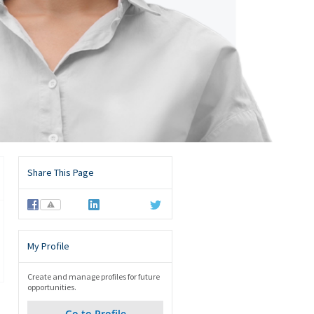
Share This Page
⚠
My Profile
Create and manage profiles for future
opportunities.
Go to Profile