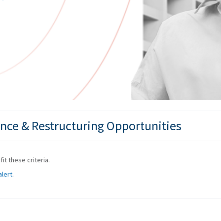
nce & Restructuring Opportunities
it these criteria.
alert
.