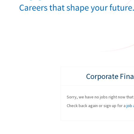
Corporate Fina
Sorry, we have no jobs right now that f
Check back again or sign up for a
job 