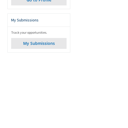
My Submissions
Track your opportunities.
My Submissions