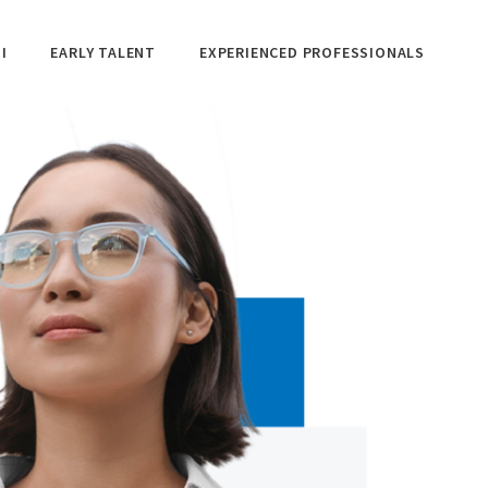
I
EARLY TALENT
EXPERIENCED PROFESSIONALS