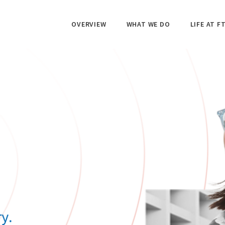
OVERVIEW
WHAT WE DO
LIFE AT FT