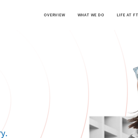
OVERVIEW
WHAT WE DO
LIFE AT FT