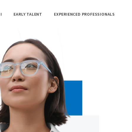
I
EARLY TALENT
EXPERIENCED PROFESSIONALS