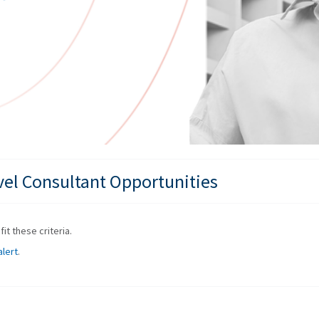
vel Consultant Opportunities
it these criteria.
alert
.