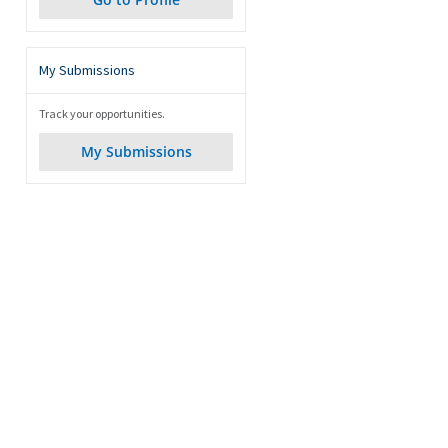
My Submissions
Track your opportunities.
My Submissions