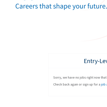
Entry-Le
Sorry, we have no jobs right now that f
Check back again or sign up for a
job 