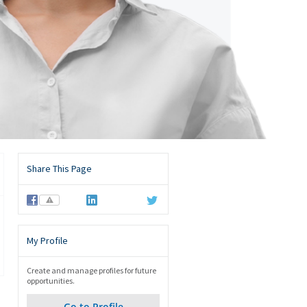
Share This Page
⚠
My Profile
Create and manage profiles for future
opportunities.
Go to Profile