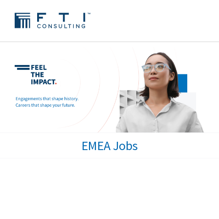
EMEA Jobs