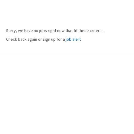
Sorry, we have no jobs right now that fit these criteria.
Check back again or sign up for a
job alert
.