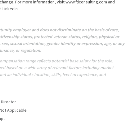
change. For more information, visit www.fticonsulting.com and
 LinkedIn.
tunity employer and does not discriminate on the basis of race,
citizenship status, protected veteran status, religion, physical or
, sex, sexual orientation, gender identity or expression, age, or any
dinance, or regulation.
ompensation range reflects potential base salary for the role.
ed based on a wide array of relevant factors including market
d an individual’s location, skills, level of experience, and
 Director
 Not Applicable
mpt