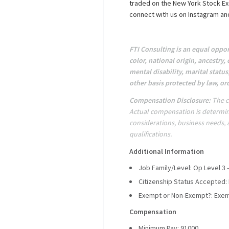
traded on the New York Stock Ex
connect with us on Instagram and
FTI Consulting is an equal oppor
color, national origin, ancestry, 
mental disability, marital status
other basis protected by law, or
Compensation Disclosure:
The c
Actual compensation is determin
considerations, business needs, an
qualifications.
Additional Information
Job Family/Level: Op Level 3 -
Citizenship Status Accepted:
Exempt or Non-Exempt?: Exe
Compensation
Minimum Pay: 91000