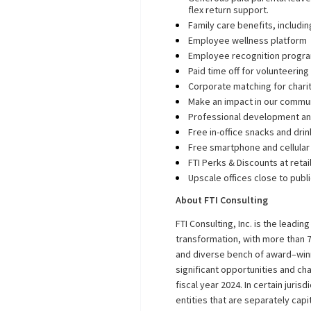
flex return support.
Family care benefits, includin
Employee wellness platform
Employee recognition progr
Paid time off for volunteerin
Corporate matching for chari
Make an impact in our commu
Professional development an
Free in-office snacks and dri
Free smartphone and cellular
FTI Perks & Discounts at reta
Upscale offices close to publ
About FTI Consulting
FTI Consulting, Inc. is the leadin
transformation, with more than 7
and diverse bench of award–winn
significant opportunities and ch
fiscal year 2024. In certain juris
entities that are separately cap