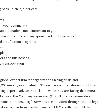
g back-up child/elder care
ams
g in your community
table donations most important to you
nities through company sponsored pro bono work
d certification programs
nks
 plan
ilers and businesses
ic transportation
g global expert firm for organizations facing crisis and
,900 employees located in 32 countries and territories. Our broad
ing experts advise their clients when they are facing their most
allenges. The Company generated $3.7 billion in revenues during
dictions, FTI Consulting’s services are provided through distinct legal
italized and independently managed. FTI Consulting is publicly