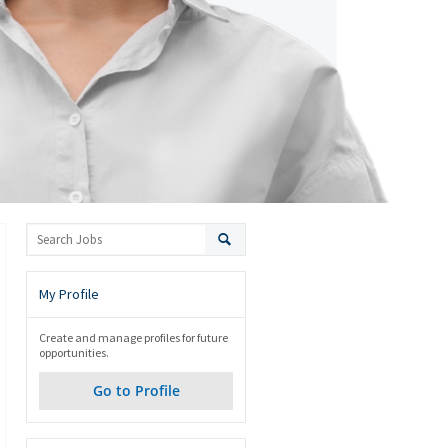
My Profile
Create and manage profiles for future
opportunities.
Go to Profile