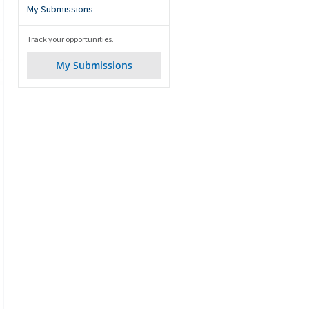
My Submissions
Track your opportunities.
My Submissions