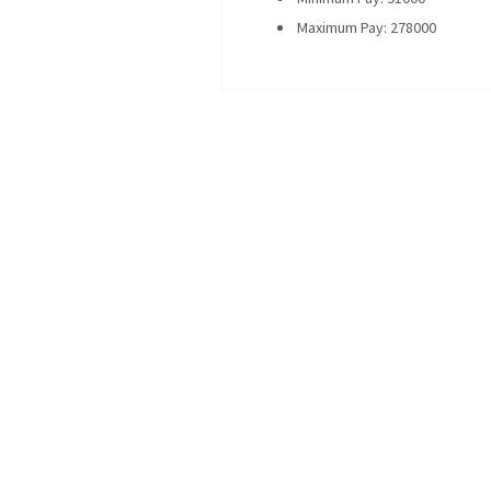
Maximum Pay: 278000