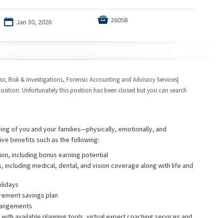

2605B
📅
Jan 30, 2026
tor, Risk & Investigations, Forensic Accounting and Advisory Services|
osition. Unfortunately this position has been closed but you can search
eing of you and your families—physically, emotionally, and
ive benefits such as the following:
on, including bonus earning potential
, including medical, dental, and vision coverage along with life and
olidays
rement savings plan
rrangements
with available planning tools, virtual expert coaching services and