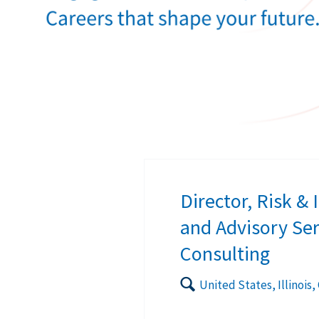
Director, Risk &
and Advisory Ser
Consulting
🔍
United States, Illinois,