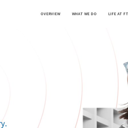
OVERVIEW
WHAT WE DO
LIFE AT FT