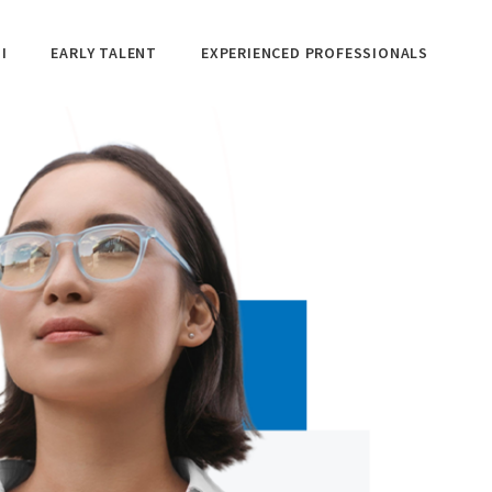
I
EARLY TALENT
EXPERIENCED PROFESSIONALS