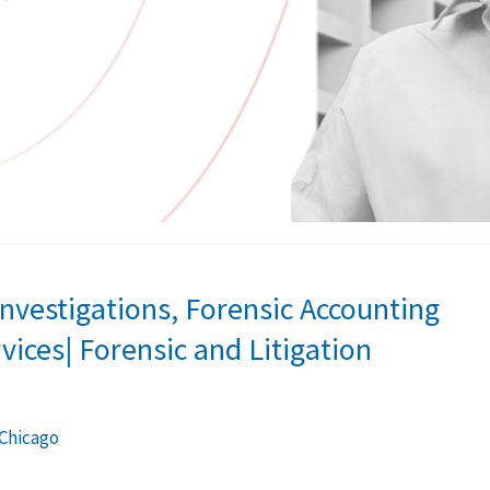
 Investigations, Forensic Accounting
vices| Forensic and Litigation
 Chicago