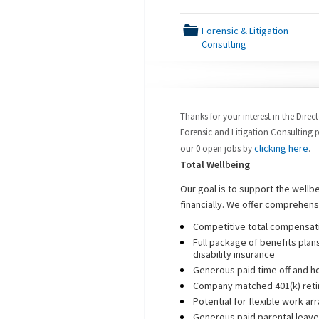
📁
Forensic & Litigation
Consulting
Thanks for your interest in the Direc
Forensic and Litigation Consulting p
clicking here
our 0 open jobs by
.
Total Wellbeing
Our goal is to support the wellb
financially. We offer comprehens
Competitive total compensati
Full package of benefits plans
disability insurance
Generous paid time off and h
Company matched 401(k) reti
Potential for flexible work a
Generous paid parental leave 