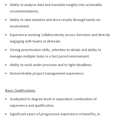
Ability to analyse data and translate insights into actionable
recommendations.
Ability to take initiative and drive results through hands-on
involvement.
Experience working collaboratively across functions and directly
engaging with teams at all levels.
Strong prioritisation skills, attention to detail, and ability to
manage multiple tasks in a fast paced environment.
Ability to work under pressure and to tight deadlines.
Demonstrable project management experience.
Basic Qualifications
Graduated to degree level or equivalent combination of
experience and qualification.
Significant years of progressive experience in benefits, in