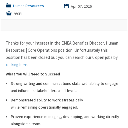
📁
Human Resources
📅
Apr 07, 2026

260PL
Thanks for your interest in the EMEA Benefits Director, Human
Resources | Core Operations position. Unfortunately this
position has been closed but you can search our 0 open jobs by
.
clicking here
What You Will Need to Succeed
Strong writing and communications skills with ability to engage
and influence stakeholders at all levels.
Demonstrated ability to work strategically
while remaining operationally engaged.
Proven experience managing, developing, and working directly
alongside a team.