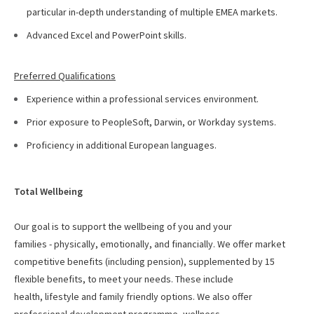
particular in-depth understanding of multiple EMEA markets.
Advanced Excel and PowerPoint skills.
Preferred Qualifications
Experience within a professional services environment.
Prior exposure to PeopleSoft, Darwin, or Workday systems.
Proficiency in additional European languages.
Total Wellbeing
Our goal is to support the wellbeing of you and your
families - physically, emotionally, and financially. We offer
market
competitive benefits (including pension), supplemented by 15
flexible benefits, to meet your needs. These include
health, lifestyle and family friendly options. We also offer