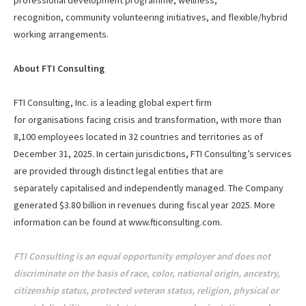
professional development programme, wellness,
recognition, community volunteering initiatives, and flexible/hybrid
working arrangements.
About FTI Consulting
FTI Consulting, Inc. is a leading global expert firm
for organisations facing crisis and transformation, with more than
8,100 employees located in 32 countries and territories as of
December 31, 2025. In certain jurisdictions, FTI Consulting’s services
are provided through distinct legal entities that are
separately capitalised and independently managed. The Company
generated $3.80 billion in revenues during fiscal year 2025. More
information can be found at
www.fticonsulting.com
.
FTI Consulting is an equal opportunity employer and does not
discriminate on the basis of race, color, national origin, ancestry,
citizenship status, protected veteran status, religion, physical or