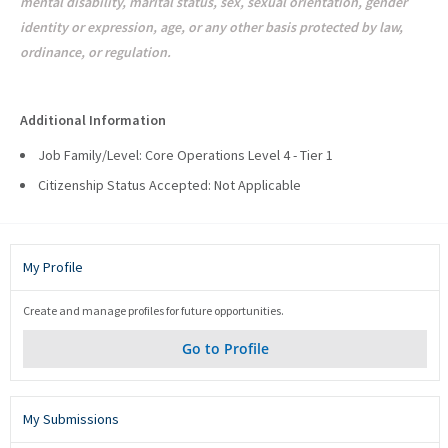
mental disability, marital status, sex, sexual orientation, gender
identity or expression, age, or any other basis protected by law,
ordinance, or regulation.
#LI-AW1 #LI-HYBRID
Additional Information
Job Family/Level: Core Operations Level 4 - Tier 1
Citizenship Status Accepted: Not Applicable
My Profile
Create and manage profiles for future opportunities.
Go to Profile
My Submissions