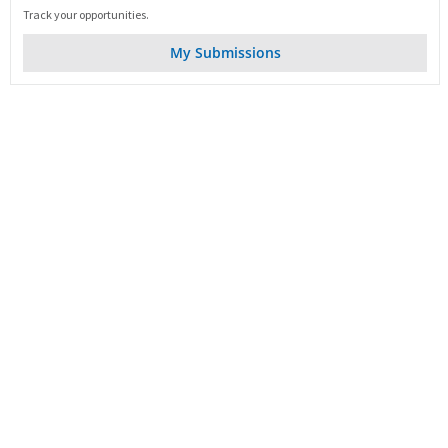
Track your opportunities.
My Submissions