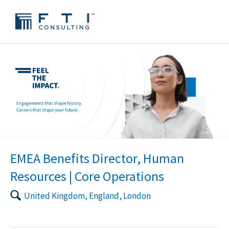
EMEA Benefits Director, Human
Resources | Core Operations
🔍
United Kingdom, England, London