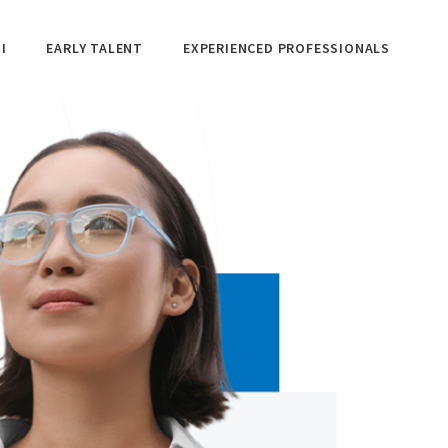
I
EARLY TALENT
EXPERIENCED PROFESSIONALS