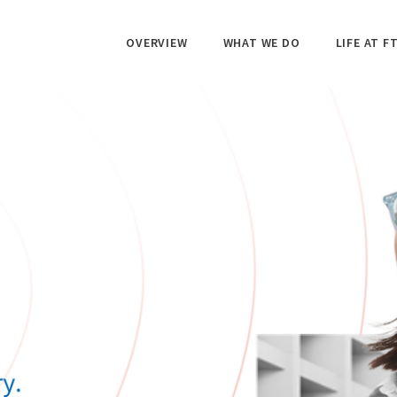
OVERVIEW
WHAT WE DO
LIFE AT FT