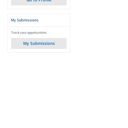
My Submissions
Track your opportunities.
My Submissions