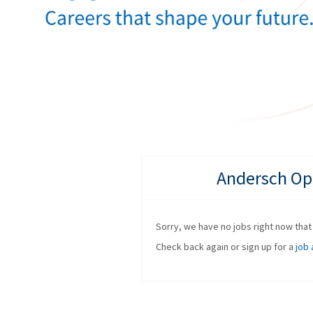
Andersch Opp
Sorry, we have no jobs right now that f
Check back again or sign up for a
job 