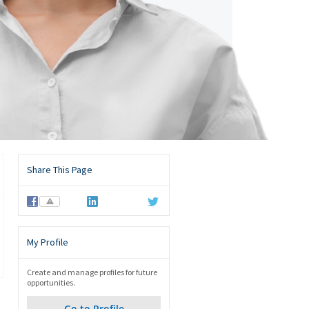
Share This Page
⚠
My Profile
Create and manage profiles for future
opportunities.
Go to Profile