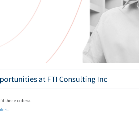
ortunities at FTI Consulting Inc
it these criteria.
alert
.