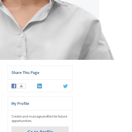
Share This Page
⚠
My Profile
Create and manage profiles for future
opportunities.
Go to Profile