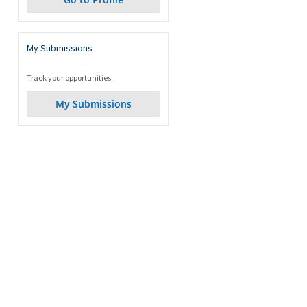
My Submissions
Track your opportunities.
My Submissions