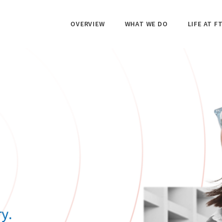
OVERVIEW
WHAT WE DO
LIFE AT FT