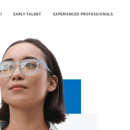
I
EARLY TALENT
EXPERIENCED PROFESSIONALS