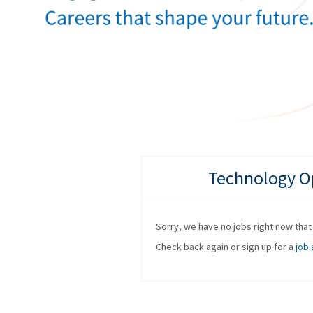
Technology Op
Sorry, we have no jobs right now that f
Check back again or sign up for a
job 