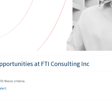
portunities at FTI Consulting Inc
it these criteria.
alert
.