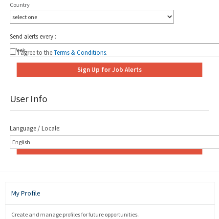
Country
Add
Send alerts every :
I agree to the
Terms & Conditions
.
Sign Up for Job Alerts
User Info
Language / Locale:
Save User Info
My Profile
Create and manage profiles for future opportunities.