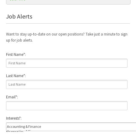
Job Alerts
Want to stay up-to-date on our open positions? Take just a minute to sign
up for job alerts.
First Name
*
:
Last Name
*
:
Email
*
:
Interests
*
:
Locations: