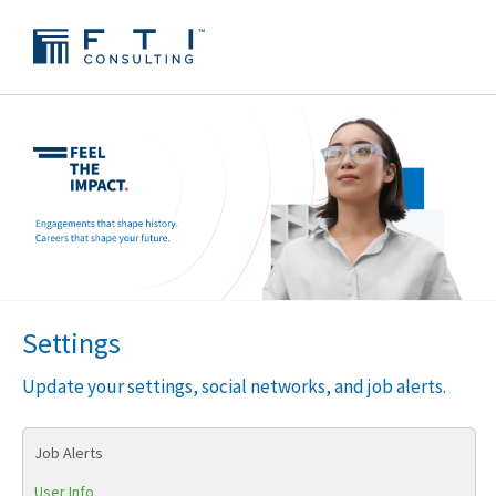
Settings
Update your settings, social networks, and job alerts.
Job Alerts
User Info