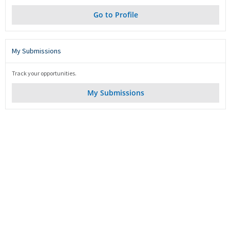
Go to Profile
My Submissions
Track your opportunities.
My Submissions